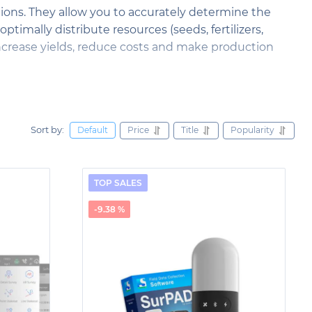
tions. They allow you to accurately determine the
timally distribute resources (seeds, fertilizers,
 increase yields, reduce costs and make production
 research. They allow you to determine the exact
out geodetic measurements and control the movement
of geological processes, provides warnings about
Sort by:
Price
Title
Popularity
Default
agement strategies.
termine the exact coordinates of construction
TOP SALES
f roads and bridges, GNSS technologies are used for
s to improve the accuracy and quality of
-9.38 %
fety on construction sites.
eating accurate plans and designs. They allow you to
pe elements and the location of plants. Thanks to
ns, taking into account the topography of the area
d functional landscape objects.