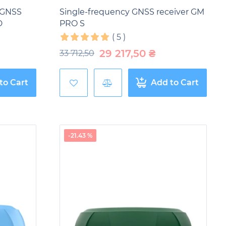
 GNSS
Single-frequency GNSS receiver GM
D
PRO S
(
5
)
29 217,50
₴
33 712,50
to Cart
Add to Cart
-21.43 %