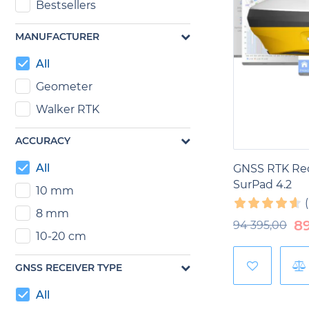
Bestsellers
In forestry,
GN
MANUFACTURER
boundaries of 
ecosystems. T
All
sustainable fo
Geometer
In the mining
Walker RTK
location of m
geodetic meas
ACCURACY
minerals.
All
GNSS RTK Rec
SurPad 4.2
10 mm
8 mm
8
94 395,00
10-20 cm
GNSS RECEIVER TYPE
All