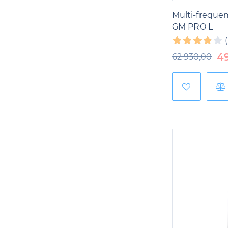
Multi-freque
GM PRO L
4
62 930,00