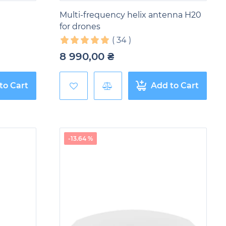
Multi-frequency helix antenna H20
for drones
(
34
)
8 990,00
₴
to Cart
Add to Cart
-13.64 %