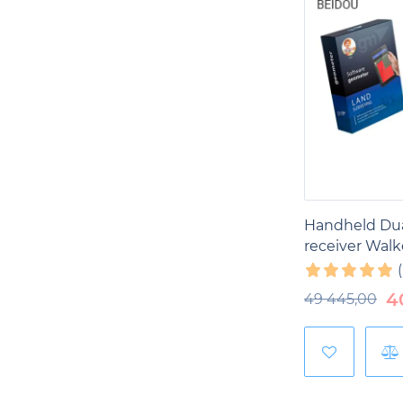
Handheld Du
receiver Walk
4
49 445,00