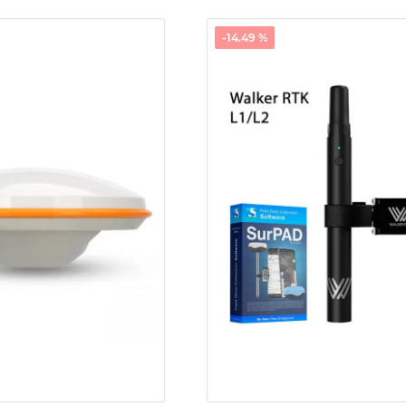
-14.49 %