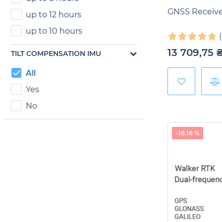
GNSS Receive
up to 12 hours
up to 10 hours
13 709,75
TILT COMPENSATION IMU
All
Yes
No
-18.18 %