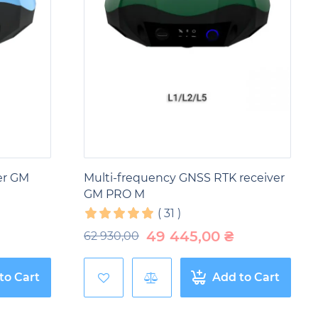
er GM
Multi-frequency GNSS RTK receiver
GM PRO M
(
31
)
49 445,00
₴
62 930,00
to Cart
Add to Cart