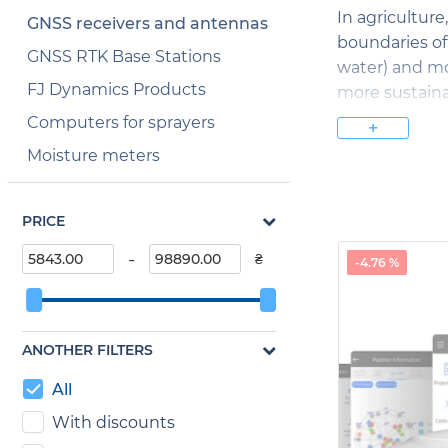
In agriculture
GNSS receivers and antennas
boundaries of 
GNSS RTK Base Stations
water) and mo
FJ Dynamics Products
more sustaina
Computers for sprayers
+
GNSS receive
Moisture meters
coordinates o
of earth's sl
possible dang
PRICE
GNSS receive
-
₴
-4.76 %
objects and co
accurate meas
construction 
ANOTHER FILTERS
In landscape 
All
accurately de
this, designe
With discounts
and natural fe