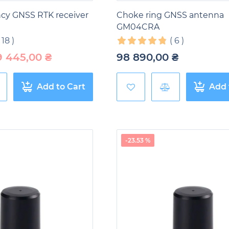
ncy GNSS RTK receiver
Choke ring GNSS antenna
GM04CRA
(
18
)
(
6
)
9 445,00
₴
98 890,00
₴
Add to Cart
Add 
-23.53 %