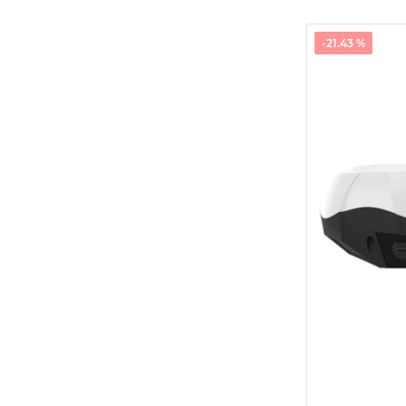
-21.43 %