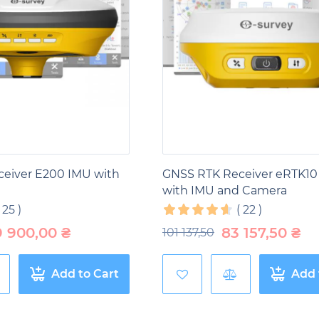
SS receivers
are used to monitor and manage forest res
forest areas, carry out an inventory of wood resources, c
his helps improve planning and management of forest r
restry.
 industry,
GNSS receivers
play an important role in vari
ines, develop mines and control mining operations. Thanks
urements and increase the safety of workers. This contri
eiver E200 IMU with
GNSS RTK Receiver eRTK10
with IMU and Camera
(
25
)
(
22
)
9 900,00
₴
83 157,50
₴
101 137,50
Add to Cart
Add 