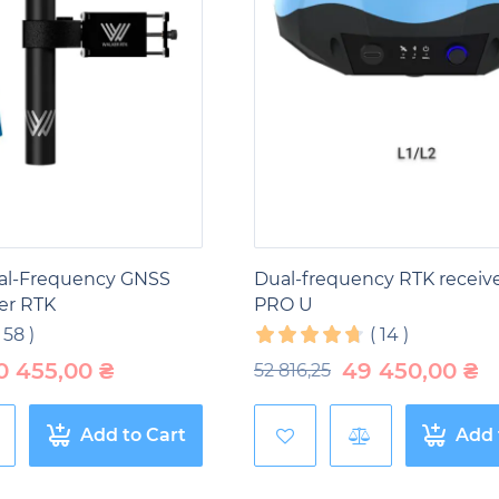
al-Frequency GNSS
Dual-frequency RTK receiv
er RTK
PRO U
(
58
)
(
14
)
0 455,00
₴
49 450,00
₴
52 816,25
Add to Cart
Add 