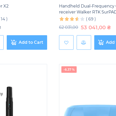
r X2
Handheld Dual-Frequency
receiver Walker RTK SurPA
(
14
)
(
69
)
₴
53 041,00
₴
62 031,00
Add to Cart
Add 
-6.37 %