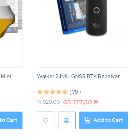
ources. They make it possible to determine the
ontrol logging and assess the state of forest
esources, prevent illegal logging and promote
ous processes. They are used to determine the
 to GNSS technologies, it is possible to control
butes to more efficient and safer extraction of
 Mini
Walker 2 IMU GNSS RTK Receiver
(
79
)
65 177,50
₴
71 920,00
to Cart
Add to Cart