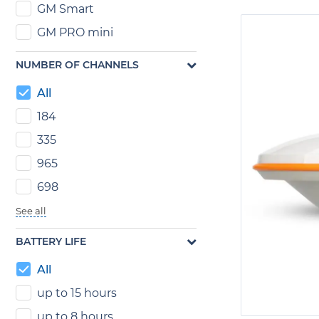
GM Smart
GM PRO mini
NUMBER OF CHANNELS
All
184
335
965
698
See all
BATTERY LIFE
All
up to 15 hours
up to 8 hours