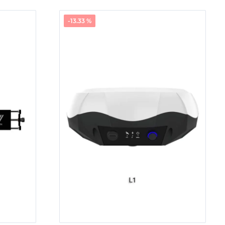
-13.33 %