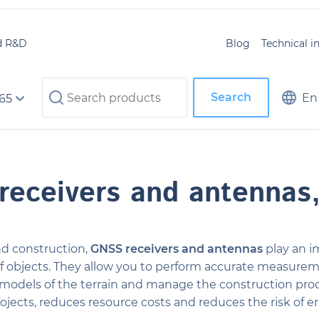
d R&D
Blog
Technical 
Search
En
 65
receivers and antennas
d construction,
GNSS receivers and antennas
play an i
f objects. They allow you to perform accurate measureme
l models of the terrain and manage the construction proce
ojects, reduces resource costs and reduces the risk of er