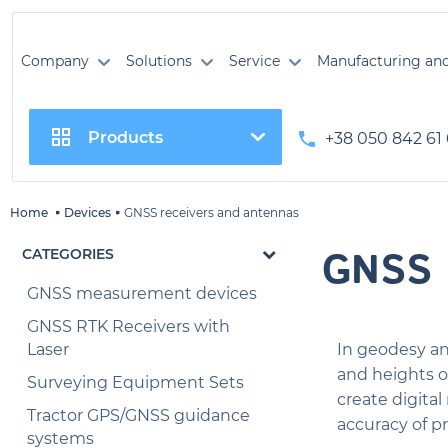
Company
Solutions
Service
Manufacturing an
Products
+38 050 842 61
Home
Devices
GNSS receivers and antennas
GNSS 
CATEGORIES
GNSS measurement devices
GNSS RTK Receivers with
Laser
In geodesy an
and heights o
Surveying Equipment Sets
create digita
Tractor GPS/GNSS guidance
accuracy of pr
systems