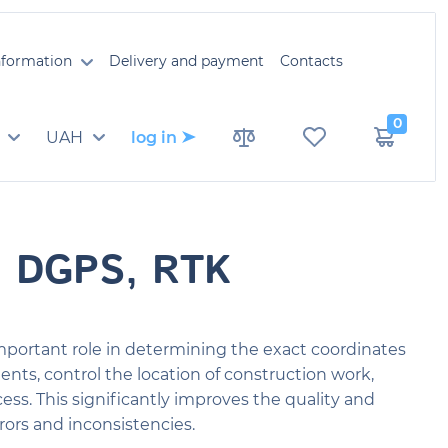
information
Delivery and payment
Contacts
0
UAH
log in
, DGPS, RTK
mportant role in determining the exact coordinates
nts, control the location of construction work,
ss. This significantly improves the quality and
rors and inconsistencies.