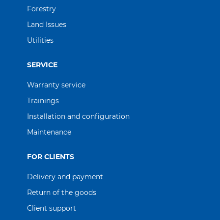
Forestry
Land Issues
Utilities
SERVICE
Warranty service
Trainings
Іnstallation and configuration
Maintenance
FOR CLIENTS
Delivery and payment
Return of the goods
Client support