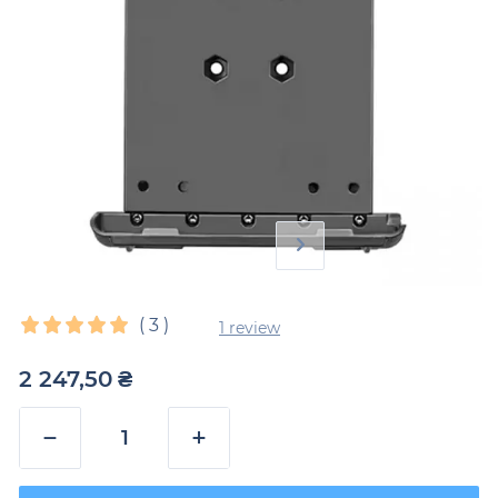
(
3
)
1 review
2 247,50
₴
−
+