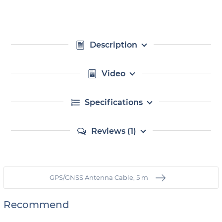
Description
Video
Specifications
Reviews (1)
GPS/GNSS Antenna Cable, 5 m
Recommend