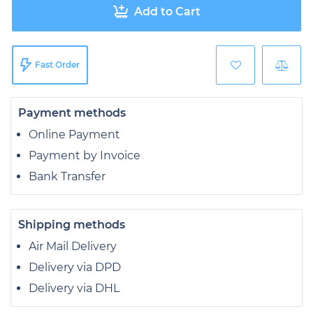
Add to Cart
Fast Order
Payment methods
Online Payment
Payment by Invoice
Bank Transfer
Shipping methods
Air Mail Delivery
Delivery via DPD
Delivery via DHL