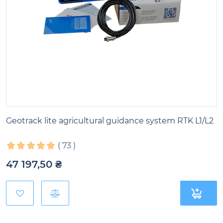
Geotrack lite agricultural guidance system RTK L1/L2
(
73
)
47 197,50
₴