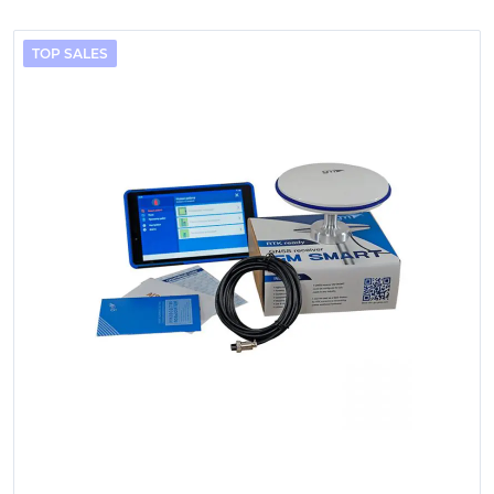
TOP SALES