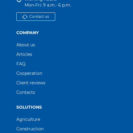
Mon-Fri: 9 a.m.- 6 p.m.
Contact us
COMPANY
About us
Articles
FAQ
Cooperation
Client reviews
Contacts
SOLUTIONS
Agriculture
Construction