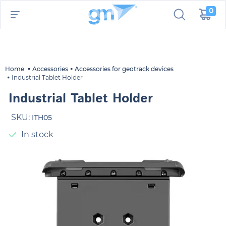
0
Home
Accessories
Accessories for geotrack devices
Industrial Tablet Holder
Industrial Tablet Holder
SKU:
ITH05
In stock