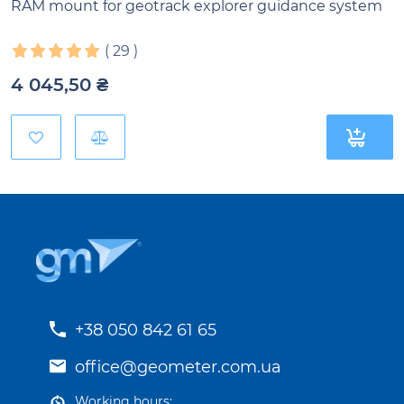
RAM mount for geotrack explorer guidance system
(
29
)
4 045,50
₴
+38 050 842 61 65
office@geometer.com.ua
Working hours: