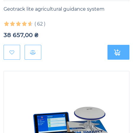
Geotrack lite agricultural guidance system
(
62
)
38 657,00
₴